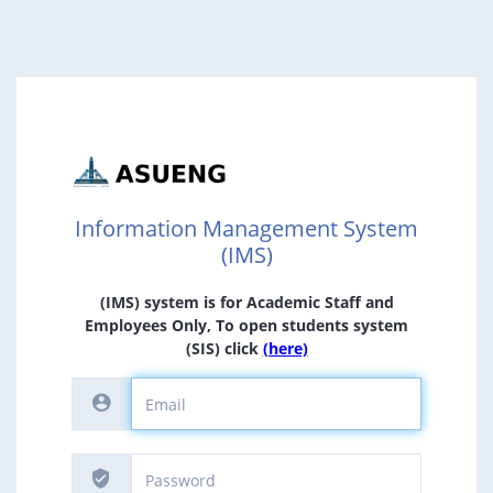
Information Management System
(IMS)
(IMS) system is for Academic Staff and
Employees Only, To open students system
(SIS) click
(here)