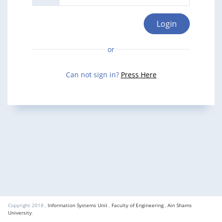
Login
Can not sign in?
Press Here
Copyright 2018 ,
Information Systems Unit
,
Faculty of Engineering
,
Ain Shams
University
.